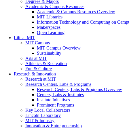
Degrees & Majors
Academic & Campus Resources
Academic & Campus Resources Overview
MIT Libraries
Information Technology and Computing on Camp
Makerspaces
Open Learning
Life at MIT
MIT Campus
MIT Campus Overview
Sustainability
Arts at MIT
Athletics & Recreation
Fun & Culture
Research & Innovation
Research at MIT
Research Centers, Labs & Programs
Research Centers, Labs & Programs Overview
Centers, Labs & Institutes
Institute Initiatives
Prominent Programs
Key Local Collaborators
Lincoln Laboratory
MIT & Industry
Innovation & Entrepreneurship