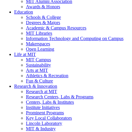
MIT Alumni Association
Awards & Honors
Education
Schools & College
Degrees & Majors
Academic & Campus Resources
MIT Libraries
Information Technology and Computing on Campus
Makerspaces
Open Learning
Life at MIT
MIT Campus
Sustainability
Arts at MIT
Athletics & Recreation
Fun & Culture
Research & Innovation
Research at MIT
Research Centers, Labs & Programs
Centers, Labs & Institutes
Institute Initiatives
Prominent Programs
Key Local Collaborators
Lincoln Laboratory
MIT & Industry