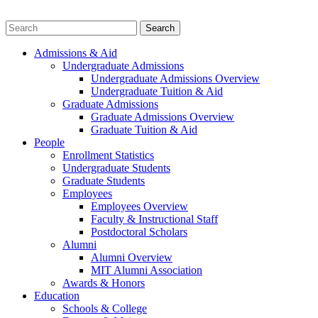
Admissions & Aid
Undergraduate Admissions
Undergraduate Admissions Overview
Undergraduate Tuition & Aid
Graduate Admissions
Graduate Admissions Overview
Graduate Tuition & Aid
People
Enrollment Statistics
Undergraduate Students
Graduate Students
Employees
Employees Overview
Faculty & Instructional Staff
Postdoctoral Scholars
Alumni
Alumni Overview
MIT Alumni Association
Awards & Honors
Education
Schools & College