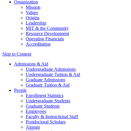
Organization
Mission
Values
Origins
Leadership
MIT & the Community
Resource Development
Operating Financials
Accreditation
Skip to Content
Admissions & Aid
Undergraduate Admissions
Undergraduate Tuition & Aid
Graduate Admissions
Graduate Tuition & Aid
People
Enrollment Statistics
Undergraduate Students
Graduate Students
Employees
Faculty & Instructional Staff
Postdoctoral Scholars
Alumni