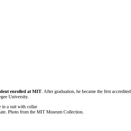
tudent enrolled at MIT
. After graduation, he became the first accredited
kegee University.
duate. Photo from the MIT Museum Collection.