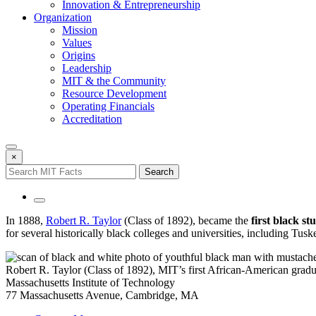
Innovation & Entrepreneurship
Organization
Mission
Values
Origins
Leadership
MIT & the Community
Resource Development
Operating Financials
Accreditation
×
In 1888,
Robert R. Taylor
(Class of 1892), became the
first black s
for several historically black colleges and universities, including Tus
Robert R. Taylor (Class of 1892), MIT’s first African-American gra
Massachusetts Institute of Technology
77 Massachusetts Avenue, Cambridge, MA