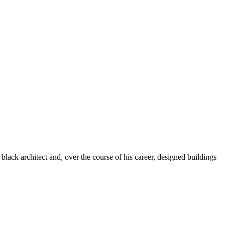
 black architect and, over the course of his career, designed buildings